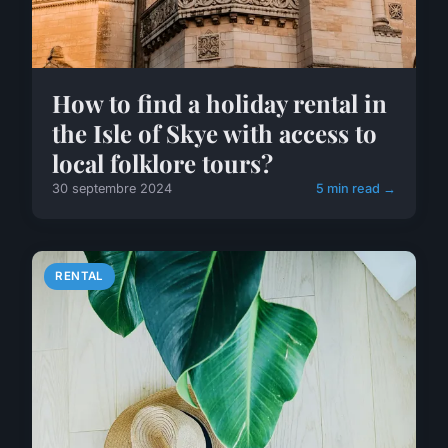
How to find a holiday rental in
the Isle of Skye with access to
local folklore tours?
30 septembre 2024
5 min read →
RENTAL