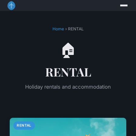
Home
› RENTAL
🏠
RENTAL
Holiday rentals and accommodation
RENTAL