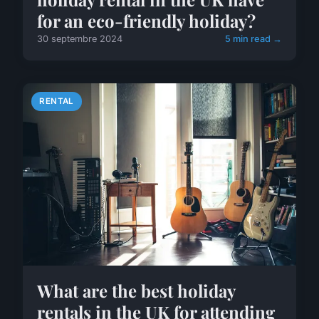
for an eco-friendly holiday?
30 septembre 2024
5 min read →
RENTAL
What are the best holiday
rentals in the UK for attending