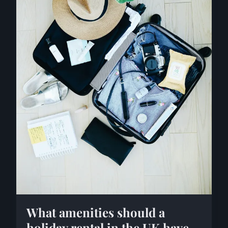
What amenities should a
holiday rental in the UK have