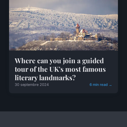
Where can you join a guided
tour of the UK's most famous
literary landmarks?
30 septembre 2024
6 min read →