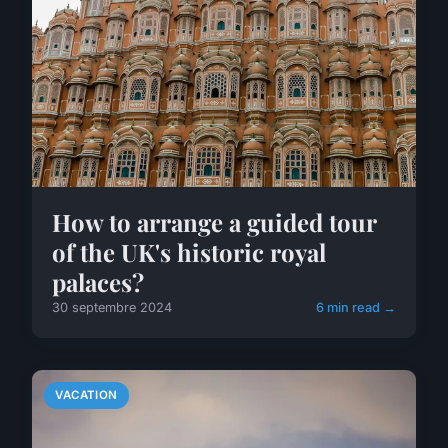
How to arrange a guided tour
of the UK's historic royal
palaces?
30 septembre 2024
6 min read →
VACATION