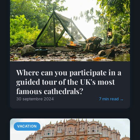
Where can you participate in a
guided tour of the UK's most
famous cathedrals?
30 septembre 2024
7 min read →
VACATION