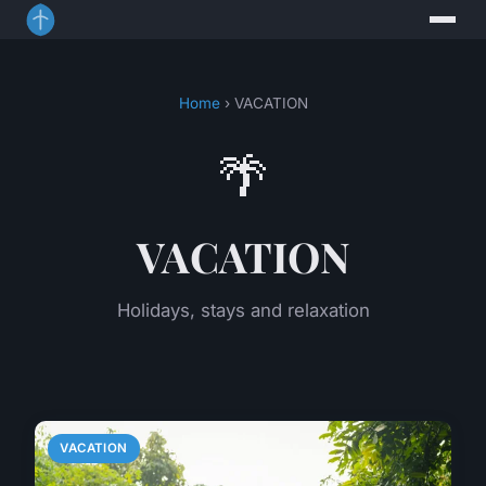
Home
› VACATION
🌴
VACATION
Holidays, stays and relaxation
VACATION