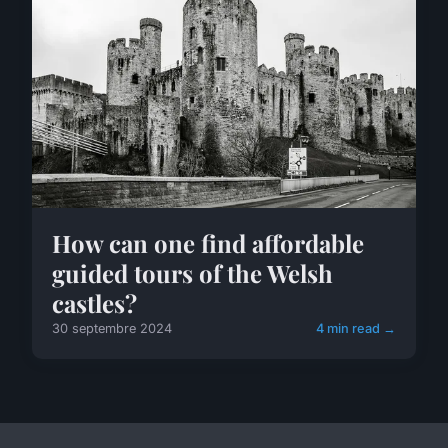
How can one find affordable
guided tours of the Welsh
castles?
30 septembre 2024
4 min read →