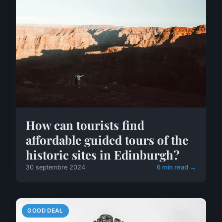
How can tourists find
affordable guided tours of the
historic sites in Edinburgh?
30 septembre 2024
6 min read →
GOOD DEAL