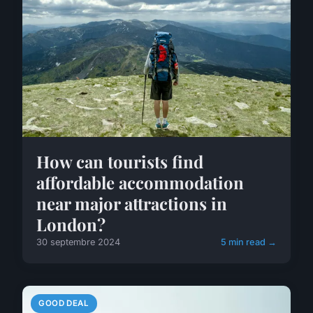
How can tourists find
affordable accommodation
near major attractions in
London?
30 septembre 2024
5 min read →
GOOD DEAL