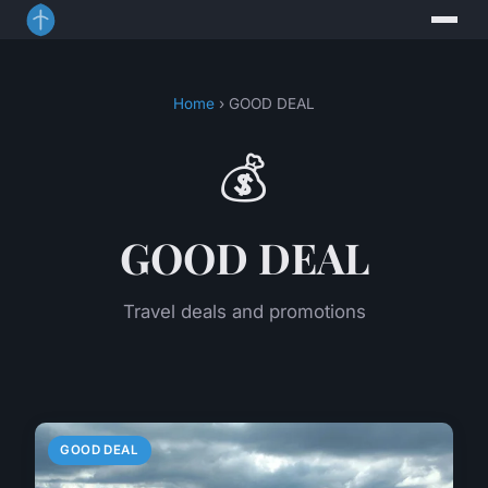
Home
› GOOD DEAL
💰
GOOD DEAL
Travel deals and promotions
GOOD DEAL