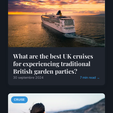
What are the best UK cruises
for experiencing traditional
British garden parties?
30 septembre 2024
7 min read →
CRUISE