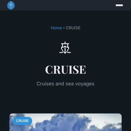
Home
› CRUISE
🚢
CRUISE
Cruises and sea voyages
CRUISE