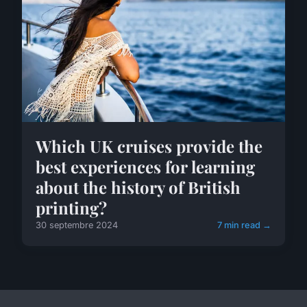
Which UK cruises provide the
best experiences for learning
about the history of British
printing?
30 septembre 2024
7 min read →