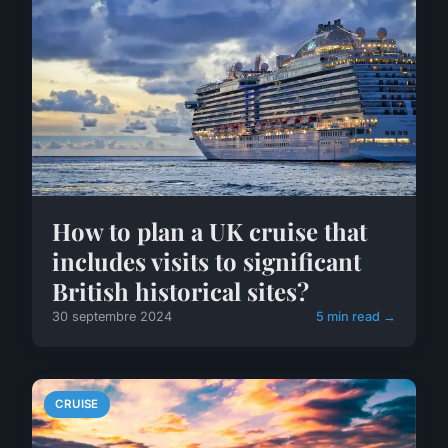
How to plan a UK cruise that
includes visits to significant
British historical sites?
30 septembre 2024
5 min read →
CRUISE