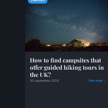
CAMPING
How to find campsites that
offer guided hiking tours in
the UK?
30 septembre 2024
7 min read →