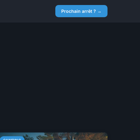
Prochain arrêt ? →