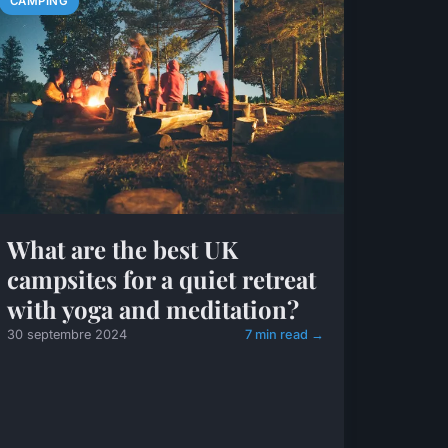
CAMPING
What are the best UK
campsites for a quiet retreat
with yoga and meditation?
30 septembre 2024
7 min read →