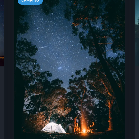
CAMPING