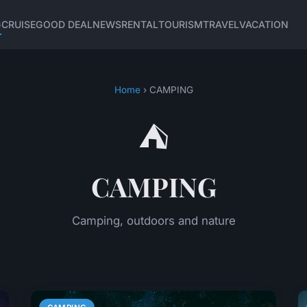
G
CRUISE
GOOD DEAL
NEWS
RENTAL
TOURISM
TRAVEL
VACATION
Home
› CAMPING
⛺
CAMPING
Camping, outdoors and nature