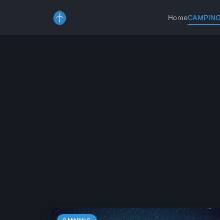
Home
CAMPIN