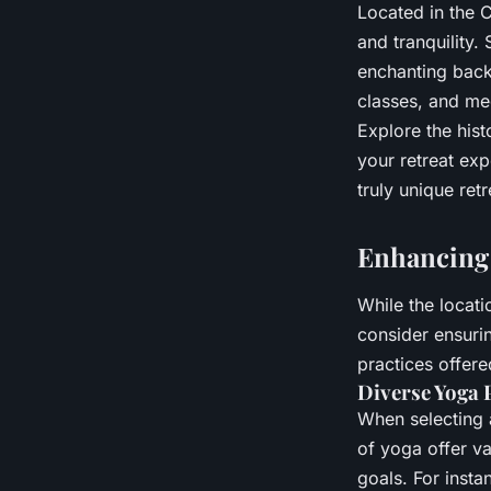
Located in the 
and tranquility.
enchanting backd
classes, and med
Explore the hist
your retreat ex
truly unique retr
Enhancing 
While the locati
consider ensurin
practices offere
Diverse Yoga 
When selecting a
of yoga offer va
goals. For insta