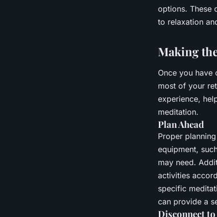
options. These c
to relaxation an
Making the
Once you have c
most of your re
experience, help
meditation.
Plan Ahead
Proper planning 
equipment, such
may need. Additi
activities accor
specific medita
can provide a s
Disconnect to