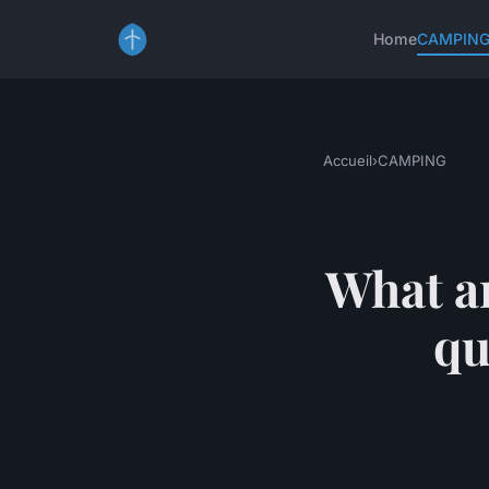
Home
CAMPIN
Accueil
›
CAMPING
What ar
qu