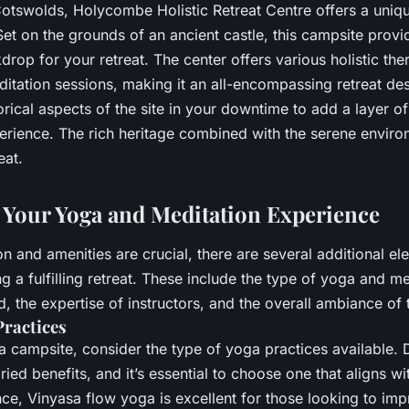
Cotswolds, Holycombe Holistic Retreat Centre offers a uniqu
 Set on the grounds of an ancient castle, this campsite provi
rop for your retreat. The center offers various holistic the
itation sessions, making it an all-encompassing retreat des
orical aspects of the site in your downtime to add a layer o
perience. The rich heritage combined with the serene enviro
eat.
Your Yoga and Meditation Experience
on and amenities are crucial, there are several additional el
g a fulfilling retreat. These include the type of yoga and me
d, the expertise of instructors, and the overall ambiance of t
Practices
 campsite, consider the type of yoga practices available. D
ried benefits, and it’s essential to choose one that aligns wi
nce, Vinyasa flow yoga is excellent for those looking to imp