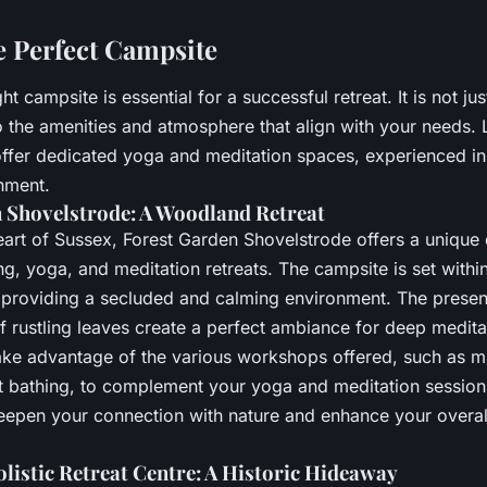
e Perfect Campsite
t campsite is essential for a successful retreat. It is not ju
o the amenities and atmosphere that align with your needs. 
offer dedicated yoga and meditation spaces, experienced in
nment.
 Shovelstrode: A Woodland Retreat
heart of Sussex, Forest Garden Shovelstrode offers a unique
ng, yoga, and meditation retreats. The campsite is set within
providing a secluded and calming environment. The presenc
f rustling leaves create a perfect ambiance for deep medit
ke advantage of the various workshops offered, such as m
t bathing, to complement your yoga and meditation session
deepen your connection with nature and enhance your overall
istic Retreat Centre: A Historic Hideaway