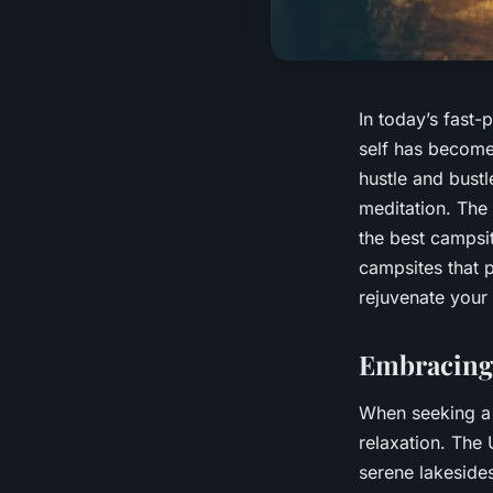
In today’s fast-
self has become
hustle and bustl
meditation. The 
the best campsit
campsites that 
rejuvenate your
Embracing 
When seeking a r
relaxation. The 
serene lakeside