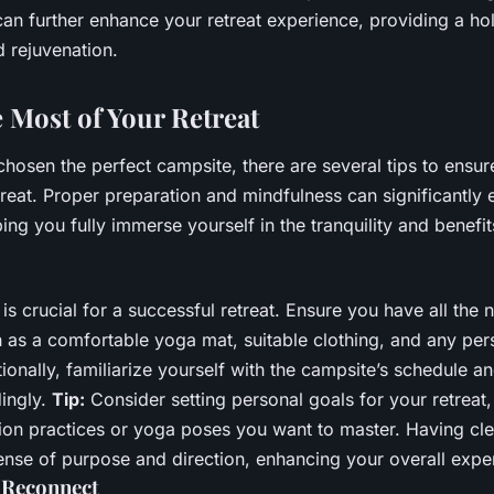
an further enhance your retreat experience, providing a ho
d rejuvenation.
 Most of Your Retreat
hosen the perfect campsite, there are several tips to ensu
treat. Proper preparation and mindfulness can significantly
ing you fully immerse yourself in the tranquility and benefi
is crucial for a successful retreat. Ensure you have all the
 as a comfortable yoga mat, suitable clothing, and any per
onally, familiarize yourself with the campsite’s schedule a
dingly.
Tip:
Consider setting personal goals for your retreat,
tion practices or yoga poses you want to master. Having cle
ense of purpose and direction, enhancing your overall expe
 Reconnect