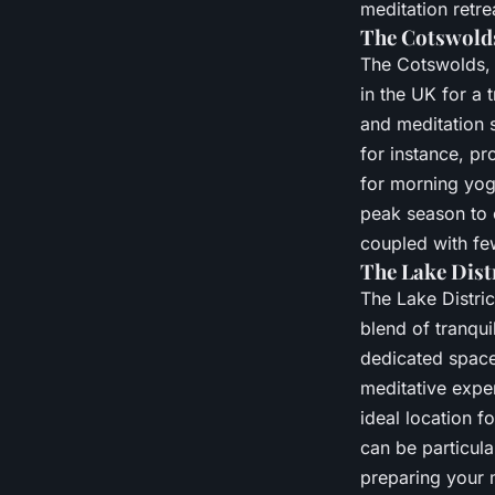
meditation retre
The Cotswolds
The Cotswolds, w
in the UK for a 
and meditation s
for instance, pr
for morning yog
peak season to 
coupled with few
The Lake Distr
The Lake Distric
blend of tranqui
dedicated space
meditative expe
ideal location f
can be particul
preparing your 