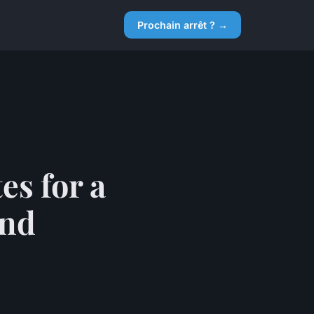
Prochain arrêt ? →
es for a
and