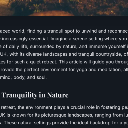
paced world, finding a tranquil spot to unwind and reconnec
 increasingly essential. Imagine a serene setting where you
e of daily life, surrounded by nature, and immerse yourself
UK, with its diverse landscapes and tranquil countryside, o
es for such a quiet retreat. This article will guide you thro
provide the perfect environment for yoga and meditation, al
 mind, body, and soul.
Tranquility in Nature
etreat, the environment plays a crucial role in fostering p
UK is known for its picturesque landscapes, ranging from lu
s. These natural settings provide the ideal backdrop for a 