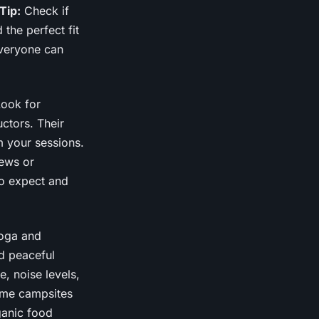
Tip:
Check if
 the perfect fit
everyone can
Look for
ctors. Their
m your sessions.
iews or
to expect and
yoga and
nd peaceful
, noise levels,
me campsites
ganic food