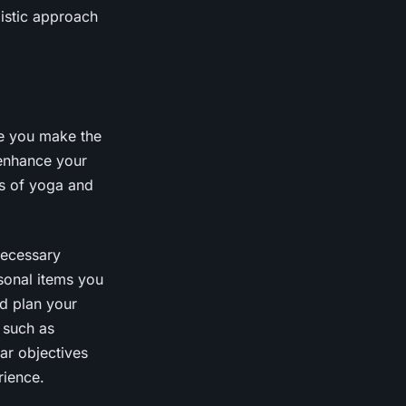
listic approach
re you make the
 enhance your
ts of yoga and
 necessary
sonal items you
nd plan your
 such as
ar objectives
rience.