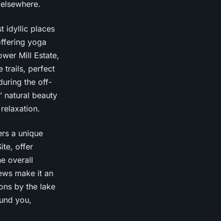
d elsewhere.
t idyllic places
 offering yoga
wer Mill Estate,
 trails, perfect
during the off-
 natural beauty
relaxation.
ers a unique
ite, offer
e overall
ews make it an
ons by the lake
ound you,