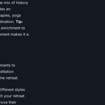
e mix of history
des an
rapies, yoga
tination.
Tip:
f enrichment to
nment makes it a
ements to
ditation
he retreat.
ifferent styles
th your retreat
rove their