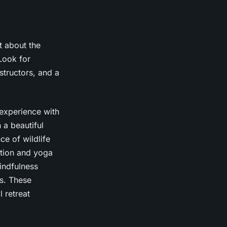
st about the
Look for
structors, and a
 experience with
 a beautiful
e of wildlife
ation and yoga
indfulness
s. These
 retreat