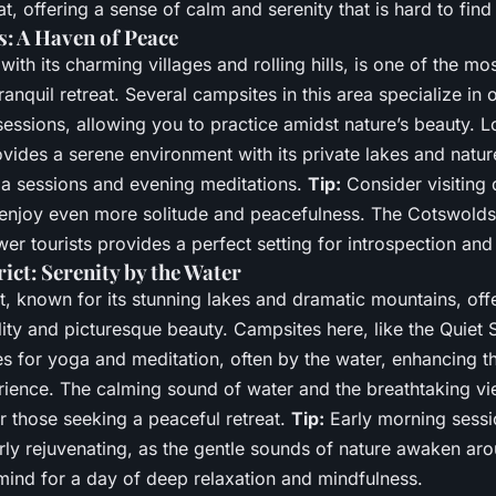
at, offering a sense of calm and serenity that is hard to fin
: A Haven of Peace
ith its charming villages and rolling hills, is one of the mos
tranquil retreat. Several campsites in this area specialize in
essions, allowing you to practice amidst nature’s beauty. Lo
ovides a serene environment with its private lakes and nature
a sessions and evening meditations.
Tip:
Consider visiting 
enjoy even more solitude and peacefulness. The Cotswolds’
er tourists provides a perfect setting for introspection and 
ict: Serenity by the Water
t, known for its stunning lakes and dramatic mountains, off
lity and picturesque beauty. Campsites here, like the Quiet S
s for yoga and meditation, often by the water, enhancing th
rience. The calming sound of water and the breathtaking vi
or those seeking a peaceful retreat.
Tip:
Early morning sessi
arly rejuvenating, as the gentle sounds of nature awaken ar
mind for a day of deep relaxation and mindfulness.