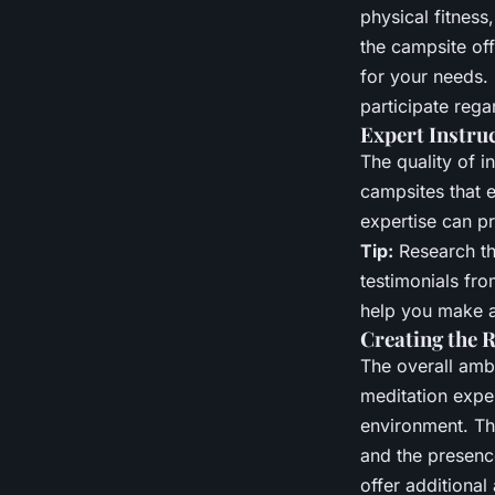
physical fitness
the campsite off
for your needs.
participate rega
Expert Instru
The quality of i
campsites that 
expertise can p
Tip:
Research the
testimonials fro
help you make a
Creating the 
The overall amb
meditation exper
environment. Thi
and the presenc
offer additional