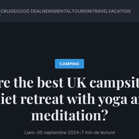
G
CRUISE
GOOD DEAL
NEWS
RENTAL
TOURISM
TRAVEL
VACATION
CAMPING
e the best UK campsit
iet retreat with yoga 
meditation?
Liam
•
30 septembre 2024
•
7 min de lecture