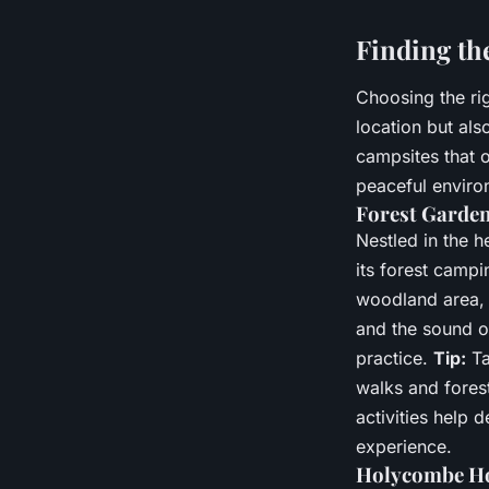
Finding th
Choosing the righ
location but als
campsites that 
peaceful enviro
Forest Garden
Nestled in the 
its forest campi
woodland area, 
and the sound o
practice.
Tip:
Ta
walks and fores
activities help 
experience.
Holycombe Hol