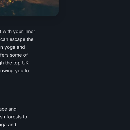
t with your inner
 can escape the
 in yoga and
ffers some of
ugh the top UK
lowing you to
eace and
sh forests to
yoga and