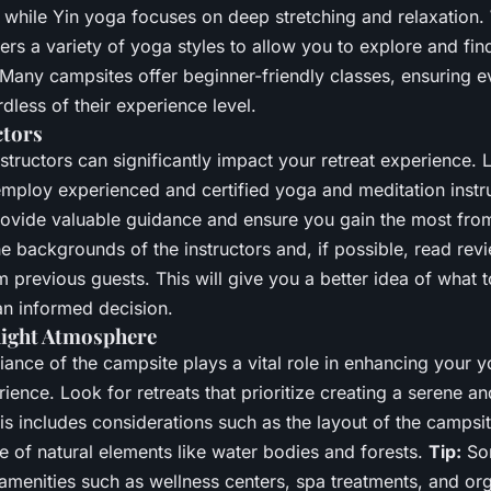
, while Yin yoga focuses on deep stretching and relaxation.
ers a variety of yoga styles to allow you to explore and find
 Many campsites offer beginner-friendly classes, ensuring 
rdless of their experience level.
ctors
nstructors can significantly impact your retreat experience. 
employ experienced and certified yoga and meditation instru
rovide valuable guidance and ensure you gain the most fro
 backgrounds of the instructors and, if possible, read rev
m previous guests. This will give you a better idea of what 
n informed decision.
Right Atmosphere
iance of the campsite plays a vital role in enhancing your 
ience. Look for retreats that prioritize creating a serene a
s includes considerations such as the layout of the campsite
e of natural elements like water bodies and forests.
Tip:
So
 amenities such as wellness centers, spa treatments, and or