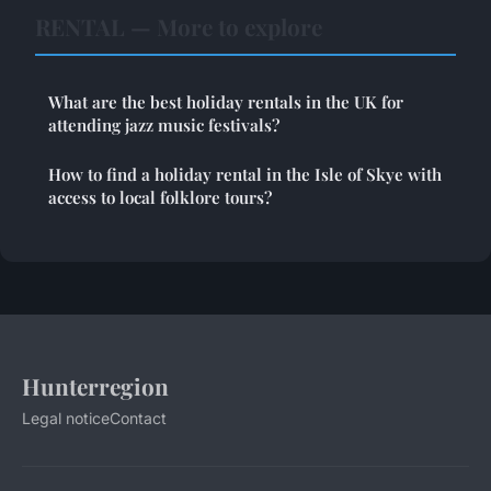
RENTAL — More to explore
What are the best holiday rentals in the UK for
attending jazz music festivals?
How to find a holiday rental in the Isle of Skye with
access to local folklore tours?
Hunterregion
Legal notice
Contact