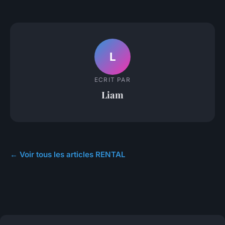
L
ECRIT PAR
Liam
← Voir tous les articles RENTAL