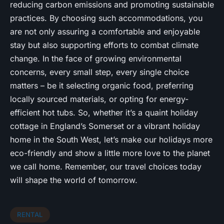
reducing carbon emissions and promoting sustainable
practices. By choosing such accommodations, you
are not only assuring a comfortable and enjoyable
stay but also supporting efforts to combat climate
change. In the face of growing environmental
concerns, every small step, every single choice
matters – be it selecting organic food, preferring
locally sourced materials, or opting for energy-
efficient hot tubs. So, whether it’s a quaint holiday
cottage in England’s Somerset or a vibrant holiday
home in the South West, let’s make our holidays more
eco-friendly and show a little more love to the planet
we call home. Remember, our travel choices today
will shape the world of tomorrow.
RENTAL