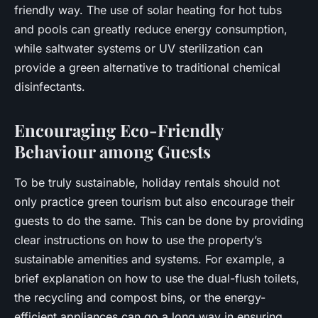
friendly way. The use of solar heating for hot tubs
and pools can greatly reduce energy consumption,
while saltwater systems or UV sterilization can
provide a green alternative to traditional chemical
disinfectants.
Encouraging Eco-Friendly
Behaviour among Guests
To be truly sustainable, holiday rentals should not
only practice green tourism but also encourage their
guests to do the same. This can be done by providing
clear instructions on how to use the property’s
sustainable amenities and systems. For example, a
brief explanation on how to use the dual-flush toilets,
the recycling and compost bins, or the energy-
efficient appliances can go a long way in ensuring