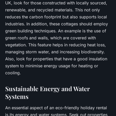
UK, look for those constructed with locally sourced,
renewable, and recycled materials. This not only
reduces the carbon footprint but also supports local
industries. In addition, these cottages should employ
green building techniques. An example is the use of
green roofs and walls, which are covered with
vegetation. This feature helps in reducing heat loss,
managing storm water, and increasing biodiversity.
Also, look for properties that have a good insulation
system to minimise energy usage for heating or
cooling.
Sustainable Energy and Water
Systems
An essential aspect of an eco-friendly holiday rental
is its energy and water systems. Seek out properties