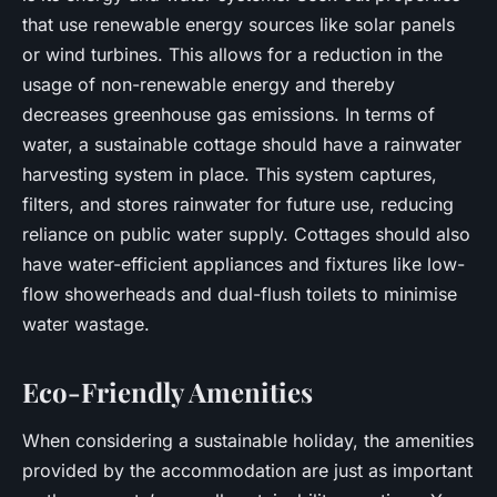
that use renewable energy sources like solar panels
or wind turbines. This allows for a reduction in the
usage of non-renewable energy and thereby
decreases greenhouse gas emissions. In terms of
water, a sustainable cottage should have a rainwater
harvesting system in place. This system captures,
filters, and stores rainwater for future use, reducing
reliance on public water supply. Cottages should also
have water-efficient appliances and fixtures like low-
flow showerheads and dual-flush toilets to minimise
water wastage.
Eco-Friendly Amenities
When considering a sustainable holiday, the amenities
provided by the accommodation are just as important