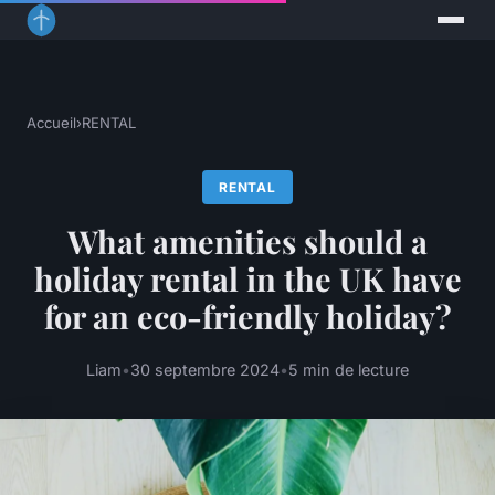
Accueil
›
RENTAL
RENTAL
What amenities should a
holiday rental in the UK have
for an eco-friendly holiday?
Liam
•
30 septembre 2024
•
5 min de lecture