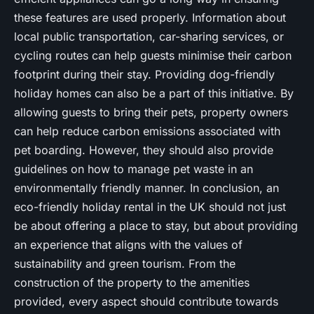
these features are used properly. Information about
local public transportation, car-sharing services, or
cycling routes can help guests minimise their carbon
footprint during their stay. Providing dog-friendly
holiday homes can also be a part of this initiative. By
allowing guests to bring their pets, property owners
can help reduce carbon emissions associated with
pet boarding. However, they should also provide
guidelines on how to manage pet waste in an
environmentally friendly manner. In conclusion, an
eco-friendly holiday rental in the UK should not just
be about offering a place to stay, but about providing
an experience that aligns with the values of
sustainability and green tourism. From the
construction of the property to the amenities
provided, every aspect should contribute towards