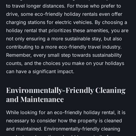
to travel longer distances. For those who prefer to
drive, some eco-friendly holiday rentals even offer
charging stations for electric vehicles. By choosing a
holiday rental that prioritizes these amenities, you are
not only ensuring a more sustainable stay, but also
contributing to a more eco-friendly travel industry.
Remember, every small step towards sustainability
counts, and the choices you make on your holidays
can have a significant impact.
Environmentally-Friendly Cleaning
and Maintenance
While looking for an eco-friendly holiday rental, it is
necessary to consider how the property is cleaned
and maintained. Environmentally-friendly cleaning