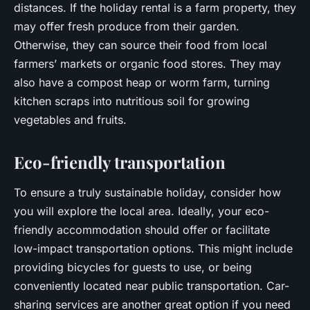
distances. If the holiday rental is a farm property, they
may offer fresh produce from their garden.
Otherwise, they can source their food from local
farmers’ markets or organic food stores. They may
also have a compost heap or worm farm, turning
kitchen scraps into nutritious soil for growing
vegetables and fruits.
Eco-friendly transportation
To ensure a truly sustainable holiday, consider how
you will explore the local area. Ideally, your eco-
friendly accommodation should offer or facilitate
low-impact transportation options. This might include
providing bicycles for guests to use, or being
conveniently located near public transportation. Car-
sharing services are another great option if you need