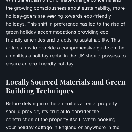
the growing consciousness about sustainability, more
holiday-goers are veering towards eco-friendly
holidays. This shift in preference has led to the rise of
green holiday accommodations providing eco-
friendly amenities and practising sustainability. This
article aims to provide a comprehensive guide on the
amenities a holiday rental in the UK should possess to
ensure an eco-friendly holiday.
Locally Sourced Materials and Green
Building Techniques
Before delving into the amenities a rental property
should provide, it’s crucial to consider the
construction of the property itself. When booking
your holiday cottage in England or anywhere in the