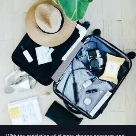
With the escalation of climate change concerns and