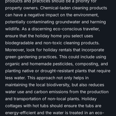
products and practices should be a priority for
property owners. Chemical-laden cleaning products
can have a negative impact on the environment,
potentially contaminating groundwater and harming
wildlife. As a discerning eco-conscious traveller,
ensure that the holiday home you select uses
biodegradable and non-toxic cleaning products.
Moreover, look for holiday rentals that incorporate
green gardening practices. This could include using
organic and homemade pesticides, composting, and
planting native or drought-resistant plants that require
less water. This approach not only helps in
maintaining the local biodiversity, but also reduces
water use and carbon emissions from the production
and transportation of non-local plants. Holiday
cottages with hot tubs should ensure the tubs are
energy-efficient and the water is treated in an eco-