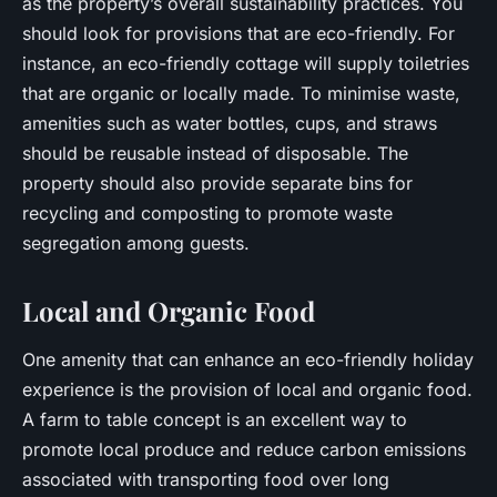
as the property’s overall sustainability practices. You
should look for provisions that are eco-friendly. For
instance, an eco-friendly cottage will supply toiletries
that are organic or locally made. To minimise waste,
amenities such as water bottles, cups, and straws
should be reusable instead of disposable. The
property should also provide separate bins for
recycling and composting to promote waste
segregation among guests.
Local and Organic Food
One amenity that can enhance an eco-friendly holiday
experience is the provision of local and organic food.
A farm to table concept is an excellent way to
promote local produce and reduce carbon emissions
associated with transporting food over long